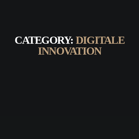
CATEGORY:
DIGITALE
INNOVATION