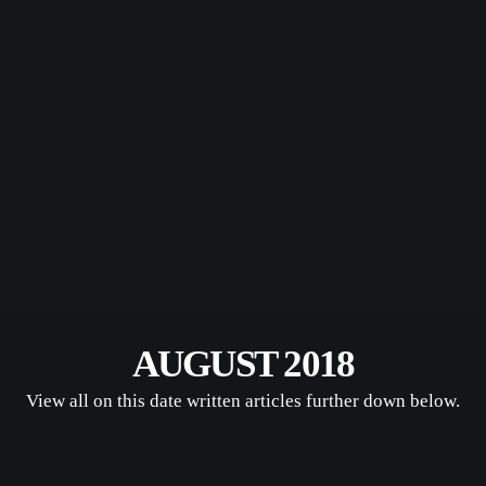
AUGUST 2018
View all on this date written articles further down below.