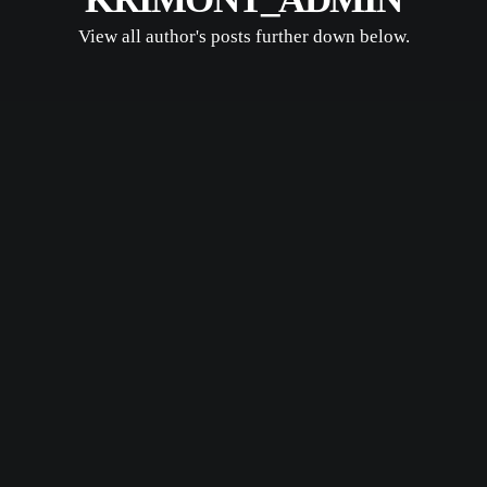
View all author's posts further down below.