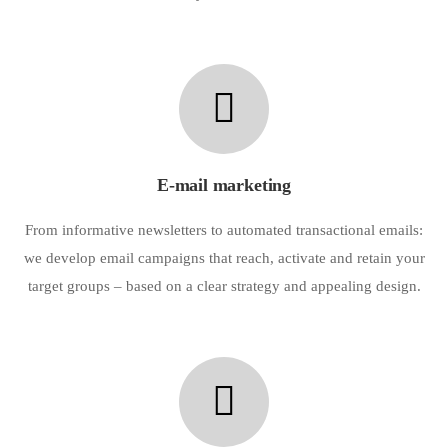
E-mail marketing
From informative newsletters to automated transactional emails:
we develop email campaigns that reach, activate and retain your
target groups – based on a clear strategy and appealing design.