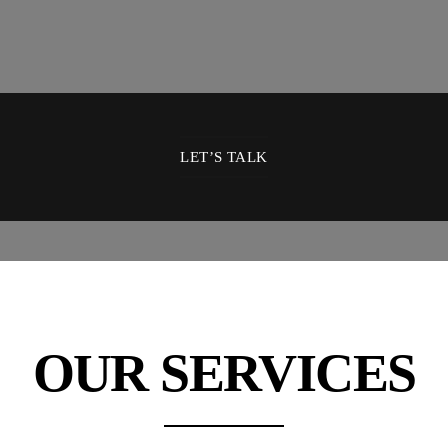
LET’S TALK
OUR SERVICES