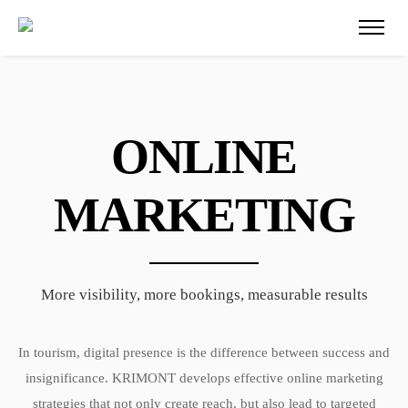
ONLINE
MARKETING
More visibility, more bookings, measurable results
In tourism, digital presence is the difference between success and
insignificance. KRIMONT develops effective online marketing
strategies that not only create reach, but also lead to targeted