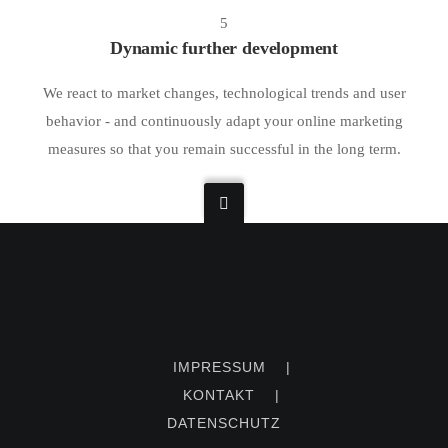
5
Dynamic further development
We react to market changes, technological trends and user
behavior - and continuously adapt your online marketing
measures so that you remain successful in the long term.
IMPRESSUM
|
KONTAKT
|
DATENSCHUTZ