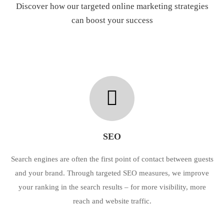
Discover how our targeted online marketing strategies
can boost your success
SEO
Search engines are often the first point of contact between guests
and your brand. Through targeted SEO measures, we improve
your ranking in the search results – for more visibility, more
reach and website traffic.