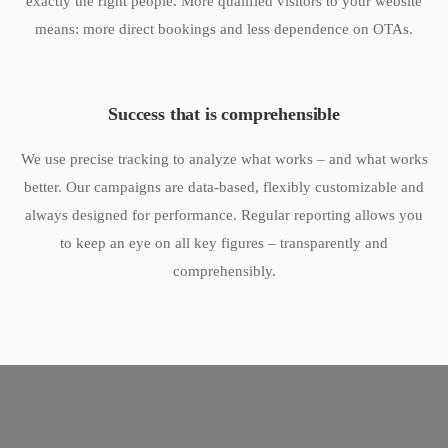
exactly the right people. More qualified visitors to your website
means: more direct bookings and less dependence on OTAs.
Success that is comprehensible
We use precise tracking to analyze what works – and what works
better. Our campaigns are data-based, flexibly customizable and
always designed for performance. Regular reporting allows you
to keep an eye on all key figures – transparently and
comprehensibly.