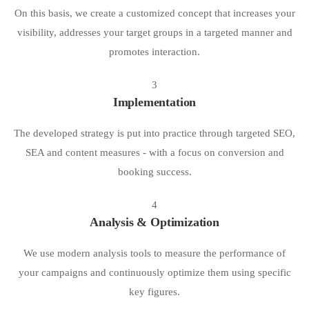
On this basis, we create a customized concept that increases your
visibility, addresses your target groups in a targeted manner and
promotes interaction.
3
Implementation
The developed strategy is put into practice through targeted SEO,
SEA and content measures - with a focus on conversion and
booking success.
4
Analysis & Optimization
We use modern analysis tools to measure the performance of
your campaigns and continuously optimize them using specific
key figures.