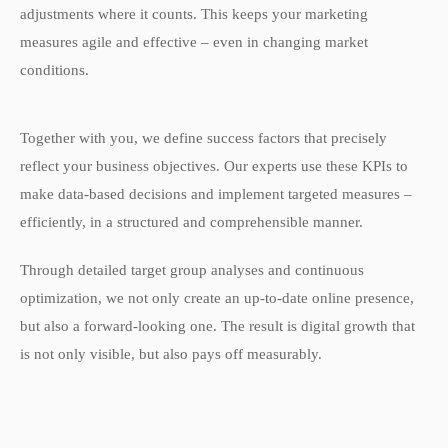
adjustments where it counts. This keeps your marketing
measures agile and effective – even in changing market
conditions.
Together with you, we define success factors that precisely
reflect your business objectives. Our experts use these KPIs to
make data-based decisions and implement targeted measures –
efficiently, in a structured and comprehensible manner.
Through detailed target group analyses and continuous
optimization, we not only create an up-to-date online presence,
but also a forward-looking one. The result is digital growth that
is not only visible, but also pays off measurably.