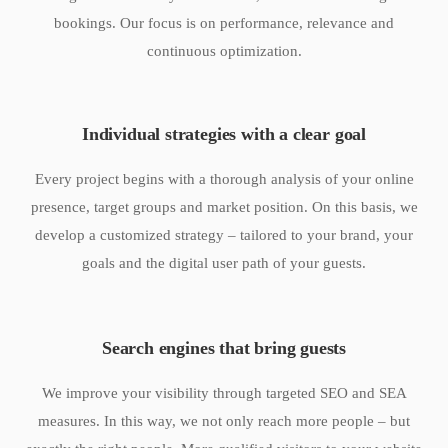
bookings. Our focus is on performance, relevance and
continuous optimization.
Individual strategies with a clear goal
Every project begins with a thorough analysis of your online
presence, target groups and market position. On this basis, we
develop a customized strategy – tailored to your brand, your
goals and the digital user path of your guests.
Search engines that bring guests
We improve your visibility through targeted SEO and SEA
measures. In this way, we not only reach more people – but