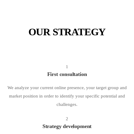
OUR STRATEGY
1
First consultation
We analyze your current online presence, your target group and
market position in order to identify your specific potential and
challenges.
2
Strategy development