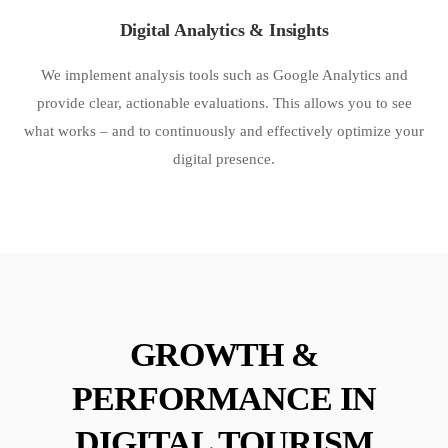
Digital Analytics & Insights
We implement analysis tools such as Google Analytics and
provide clear, actionable evaluations. This allows you to see
what works – and to continuously and effectively optimize your
digital presence.
GROWTH &
PERFORMANCE IN
DIGITAL TOURISM