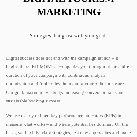
MARKETING
Strategies that grow with your goals
Digital success does not end with the campaign launch – it
begins there. KRIMONT accompanies you throughout the entire
duration of your campaign with continuous analysis,
optimization and further development of your online measures.
Our goal: maximum visibility, increasing conversion rates and
sustainable booking success.
We use clearly defined key performance indicators (KPIs) to
measure what works – and where potential lies dormant. On this
basis, we flexibly adapt strategies, test new approaches and make