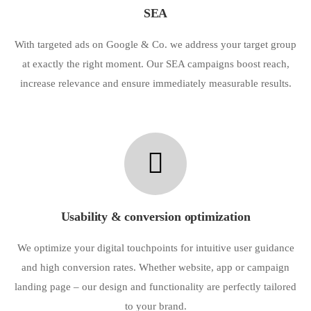
SEA
With targeted ads on Google & Co. we address your target group
at exactly the right moment. Our SEA campaigns boost reach,
increase relevance and ensure immediately measurable results.
Usability & conversion optimization
We optimize your digital touchpoints for intuitive user guidance
and high conversion rates. Whether website, app or campaign
landing page – our design and functionality are perfectly tailored
to your brand.