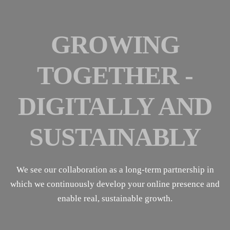
GROWING
TOGETHER -
DIGITALLY AND
SUSTAINABLY
We see our collaboration as a long-term partnership in
which we continuously develop your online presence and
enable real, sustainable growth.