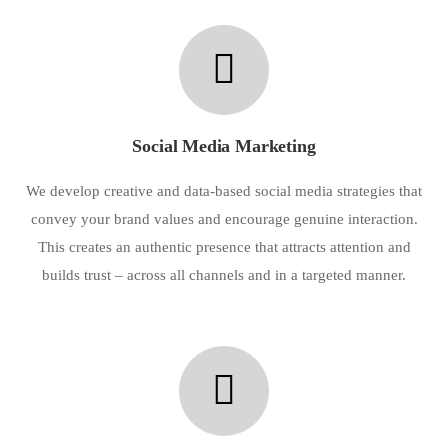
Social Media Marketing
We develop creative and data-based social media strategies that
convey your brand values and encourage genuine interaction.
This creates an authentic presence that attracts attention and
builds trust – across all channels and in a targeted manner.