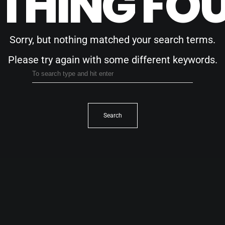
THING FO
Sorry, but nothing matched your search terms.
Please try again with some different keywords.
Search