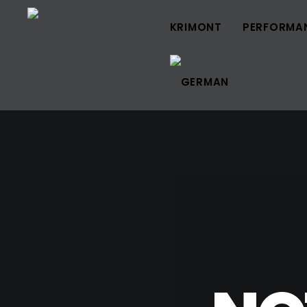
KRIMONT
PERFORMA