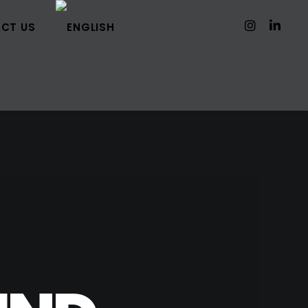
CT US