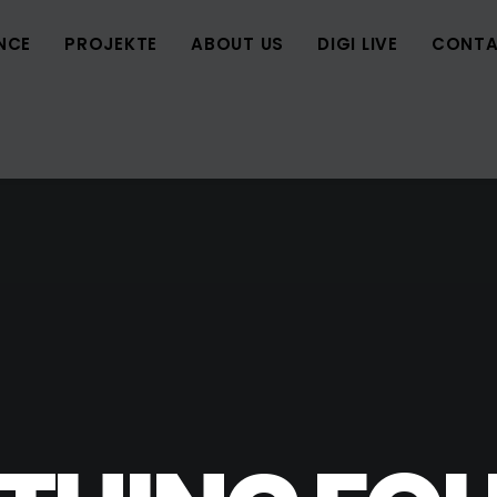
NCE
PROJEKTE
ABOUT US
DIGI LIVE
CONTA