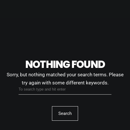
NOTHING FOUND
Sorry, but nothing matched your search terms.
Please
try again with some different keywords.
Search